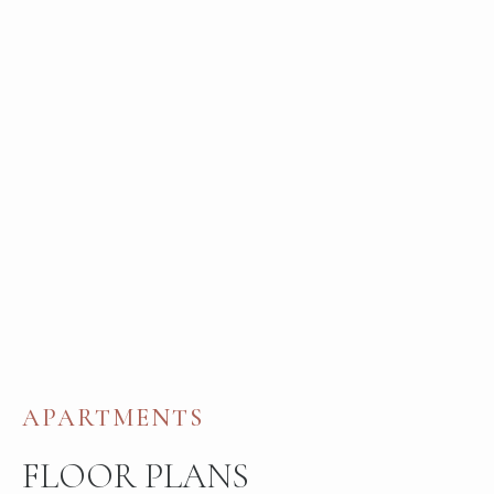
APARTMENTS
FLOOR PLANS