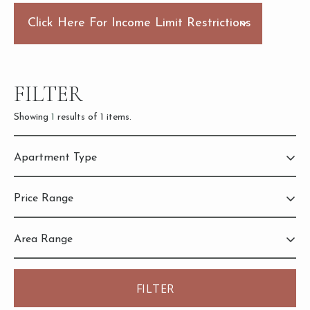
Click Here For Income Limit Restrictions
FILTER
Showing
1
results of
1
items.
Apartment Type
2
Bedroom
Price Range
Area Range
2,228
3,628
884
884