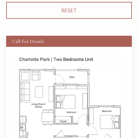
Call For Details