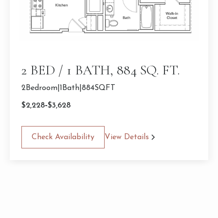
2 BED / 1 BATH, 884 SQ. FT.
2
Bedroom
|
1
Bath
|
884
SQFT
-
$
2,228
$
3,628
Check Availability
View Details